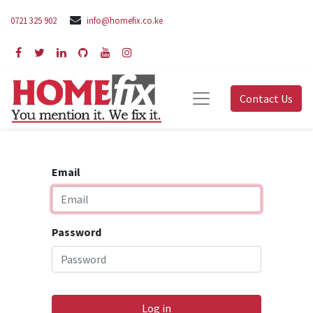
0721 325 902
info@homefix.co.ke
Contact Us
Email
Password
Log in