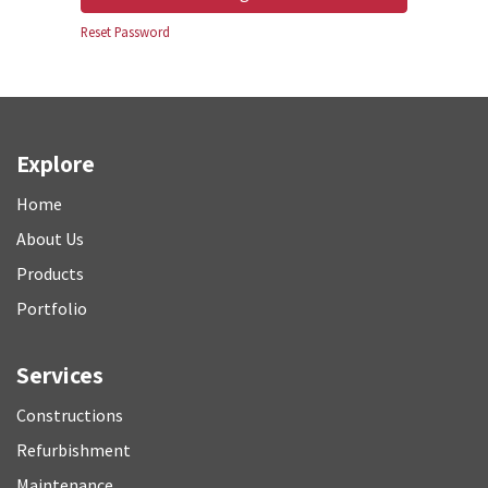
Reset Password
Explore
Home
About Us
P
roducts
Portfolio
Services
Constructions
Refurbishment
M
aintenance