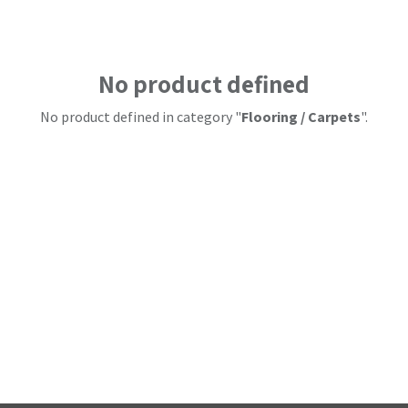
No product defined
No product defined in category "
Flooring / Carpets
".