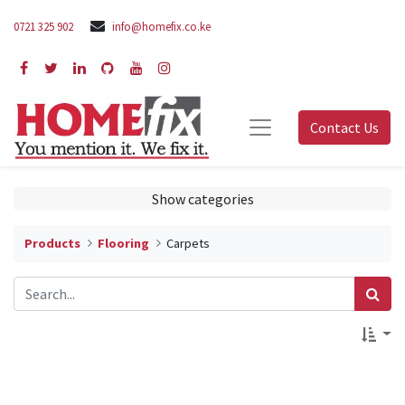
0721 325 902
info@homefix.co.ke
Contact Us
Show categories
Products
Flooring
Carpets