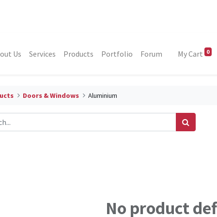
0
out Us
Services
Products
Portfolio
Forum
My Cart
ucts
Doors & Windows
Aluminium
No product de