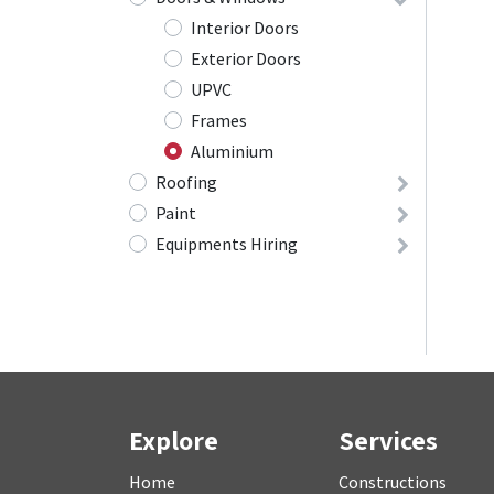
Interior Doors
Exterior Doors
UPVC
Frames
Aluminium
Roofing
Paint
Equipments Hiring
Explore
Services
Home
Constructions