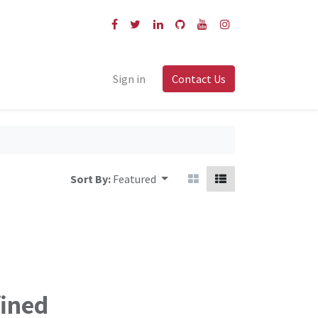
Sign in
Contact Us
Sort By:
Featured
fined