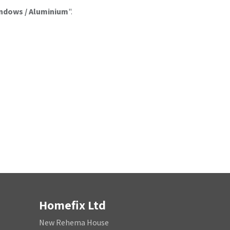
ndows / Aluminium
".
Homefix Ltd
New Rehema House