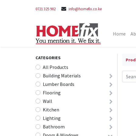
0721 325 902
info@homefix.co.ke
Home
Ab
CATEGORIES
Prod
All Products
Building Materials
Lumber Boards
Flooring
Wall
Kitchen
Lighting
Bathroom
Doors & Windows