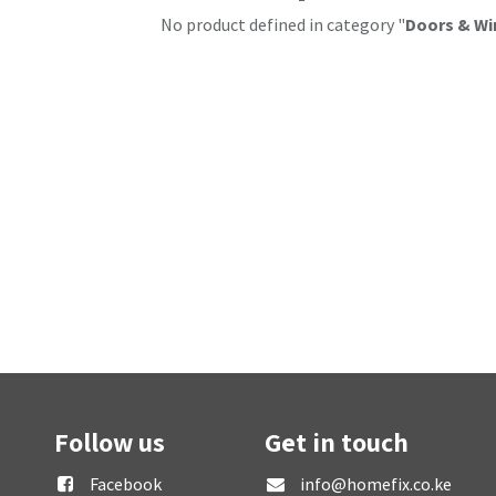
No product defined in category "
Doors & Wi
Follow us
Get in touch
Facebook
info@homefix.co.ke