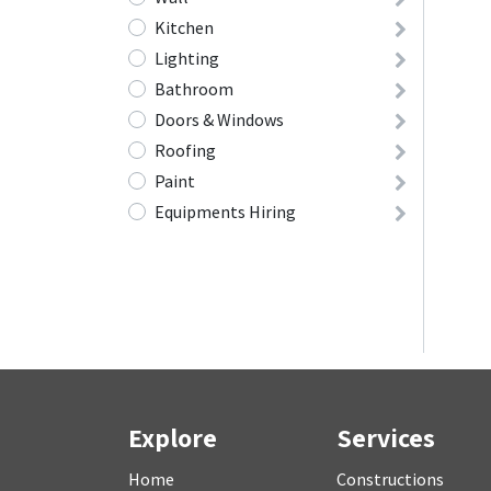
Kitchen
Lighting
Bathroom
Doors & Windows
Roofing
Paint
Equipments Hiring
Explore
Services
Home
Constructions