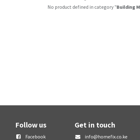
No product defined in category "
Building M
Follow us
Get in touch
Facebook
info@homefix.co.ke