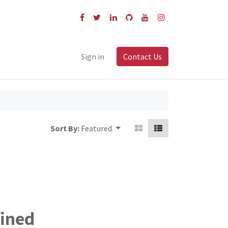
Sign in
Contact Us
Sort By:
Featured
fined