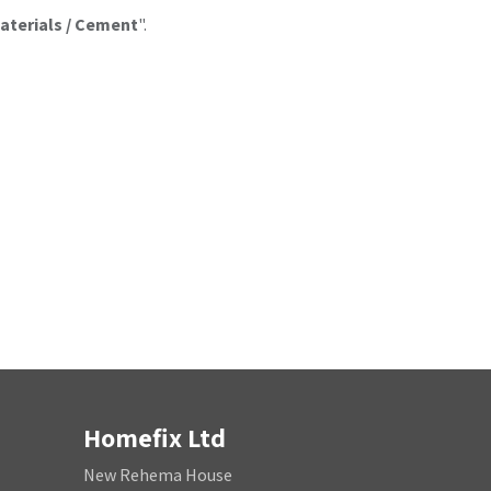
aterials / Cement
".
Homefix Ltd
New Rehema House