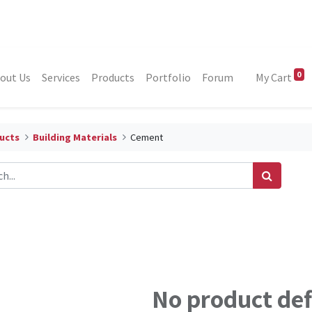
0
out Us
Services
Products
Portfolio
Forum
My Cart
ucts
Building Materials
Cement
No product de