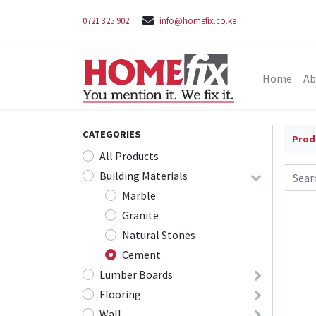
0721 325 902
info@homefix.co.ke
Home
Ab
CATEGORIES
Prod
All Products
Building Materials
Marble
Granite
Natural Stones
Cement
Lumber Boards
Flooring
Wall