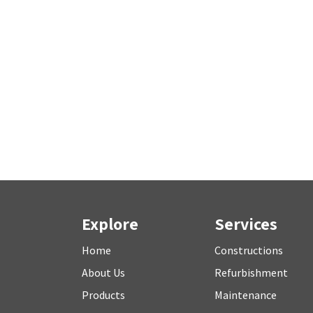
Explore
Services
Home
Constructions
About Us
Refurbishment
P
roducts
M
aintenance