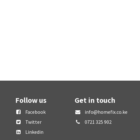
Follow us
Get in touch
Facebook
info@homefix.co.ke
Twitter
0721 325 902
Linkedin