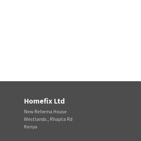
Homefix Ltd
New Rehema House
Westlands , Rhapta Rd
Kenya