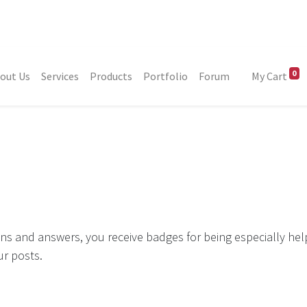
0
out Us
Services
Products
Portfolio
Forum
My Cart
ns and answers, you receive badges for being especially hel
ur posts.