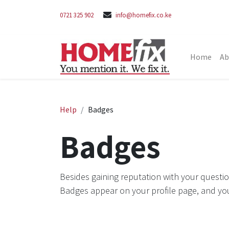
0721 325 902
info@homefix.co.ke
Home
Ab
Help
Badges
Badges
Besides gaining reputation with your questio
Badges appear on your profile page, and yo