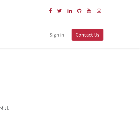
Sign in
Contact Us
pful.