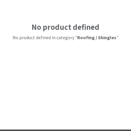
No product defined
No product defined in category "
Roofing / Shingles
".