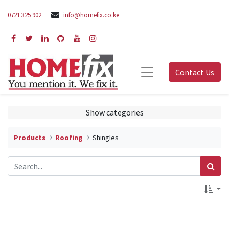
0721 325 902
info@homefix.co.ke
Contact Us
Show categories
Products
Roofing
Shingles